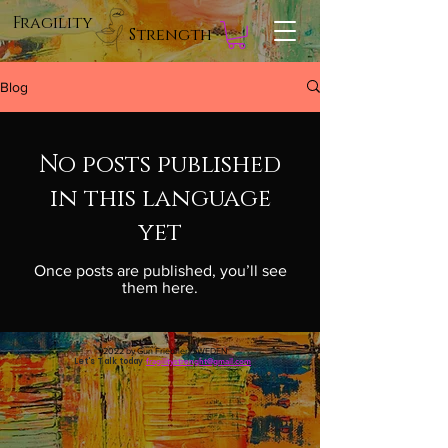
Fragility
Strength
Blog
No posts published
in this language
yet
Once posts are published, you’ll see
them here.
© 2022 by Gun Friedner, SWEDEN
Let's Talk today
fragilitystrenght@gmail.com